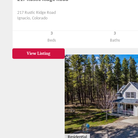
217 Rustic Ridge Road
Ignacio, Colorado
3
3
Beds
Baths
View Listing
Residential