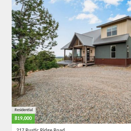
Residential
819,000
217 Rustic Ridge Road