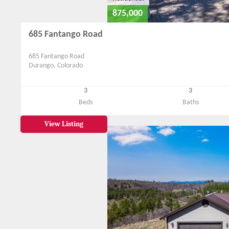
875,000
685 Fantango Road
685 Fantango Road
Durango, Colorado
3
3
Beds
Baths
View Listing