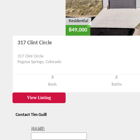
Residential
849,000
317 Clint Circle
317 Clint Circle
Pagosa Springs, Colorado
3
2
Beds
Baths
View Listing
Contact Tim Guill
NAME: