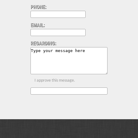
PHONE:
EMAIL:
REGARDING:
I approve this message.