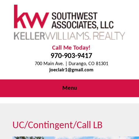
Call Me Today!
970-903-9417
700 Main Ave. | Durango, CO 81301
joeclair1@gmail.com
Menu
UC/Contingent/Call LB