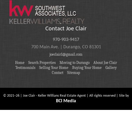
Contact Joe Clair
970-903-9417
700 Main Ave. | Durango, CO 81301
joeclair1@gmail.com
Home
Search Properties
Moving to Durango
About Joe Clair
Testimonials
Selling Your Home
Buying Your Home
Gallery
Contact
Sitemap
©
2021
–
26
| Joe Clair - Keller Willians Real Estate Agent | All rights reserved | Site by
BCI Media