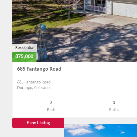
Residential
875,000
685 Fantango Road
685 Fantango Road
Durango, Colorado
3
3
Beds
Baths
View Listing