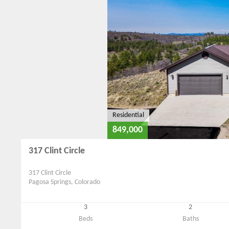
Residential
849,000
317 Clint Circle
317 Clint Circle
Pagosa Springs, Colorado
3
2
Beds
Baths