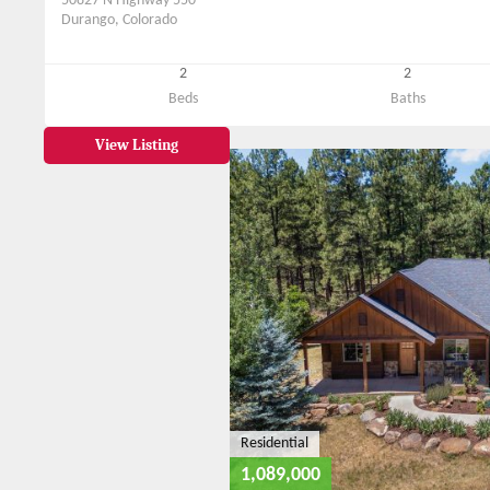
50827 N Highway 550
Durango, Colorado
2
2
Beds
Baths
View Listing
Residential
1,089,000