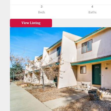
3
4
Beds
Baths
View Listing