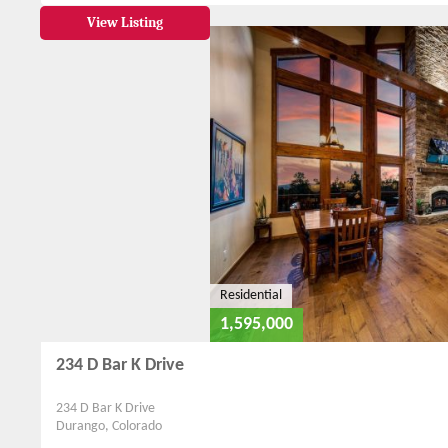
View Listing
Residential
1,595,000
234 D Bar K Drive
234 D Bar K Drive
Durango, Colorado