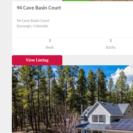
94 Cave Basin Court
94 Cave Basin Court
Durango, Colorado
3
3
Beds
Baths
View Listing