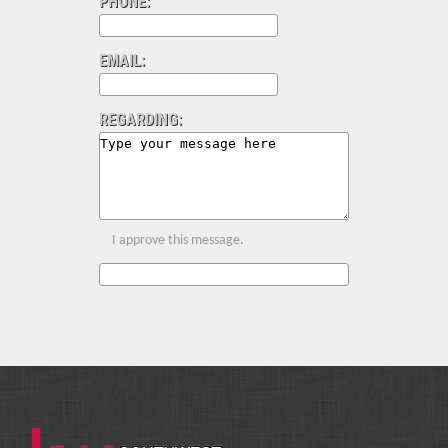
PHONE:
EMAIL:
REGARDING:
I approve this message.