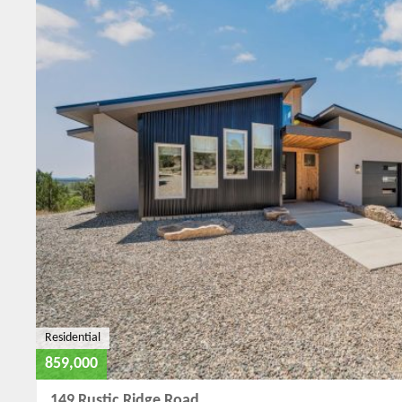
Residential
859,000
149 Rustic Ridge Road