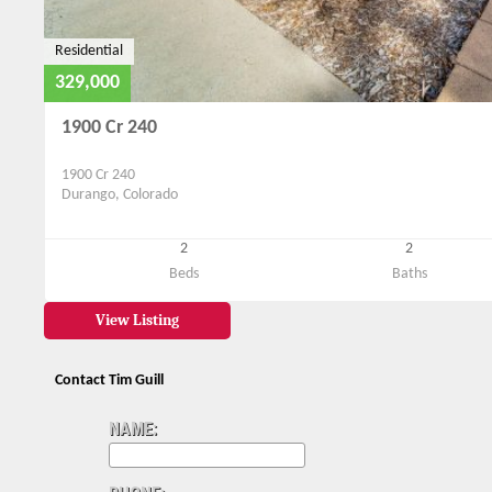
Residential
329,000
1900 Cr 240
1900 Cr 240
Durango, Colorado
2
2
Beds
Baths
View Listing
Contact Tim Guill
NAME: