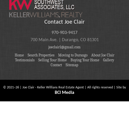
Contact Joe Clair
970-903-9417
700 Main Ave. | Durango, CO 81301
joeclair1@gmail.com
Home
Search Properties
Moving to Durango
About Joe Clair
Testimonials
Selling Your Home
Buying Your Home
Gallery
Contact
Sitemap
©
2021
–
26
| Joe Clair - Keller Willians Real Estate Agent | All rights reserved | Site by
BCI Media