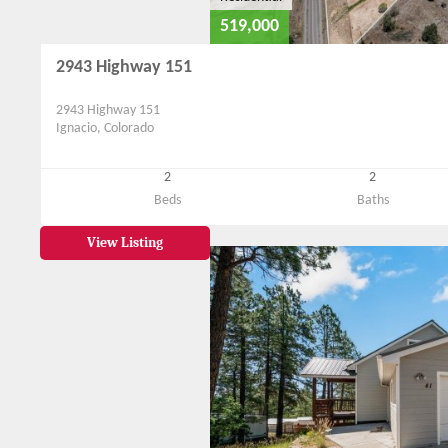
519,000
2943 Highway 151
2943 Highway 151
Ignacio, Colorado
2
2
Beds
Baths
View Listing