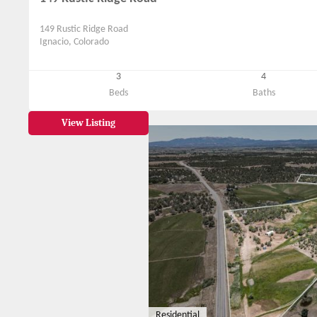
149 Rustic Ridge Road
Ignacio, Colorado
3
4
Beds
Baths
View Listing
Residential