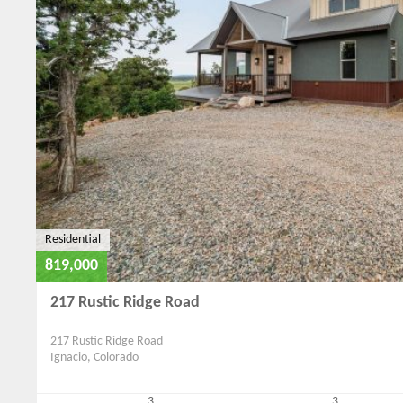
Residential
819,000
217 Rustic Ridge Road
217 Rustic Ridge Road
Ignacio, Colorado
3
3