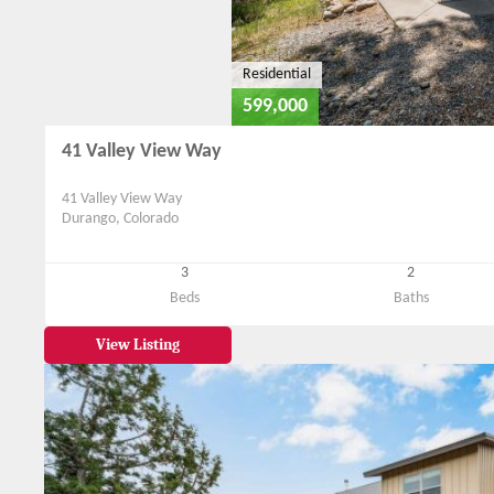
Residential
599,000
41 Valley View Way
41 Valley View Way
Durango, Colorado
3
2
Beds
Baths
View Listing