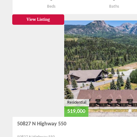
Beds
Baths
View Listing
Residential
519,000
50827 N Highway 550