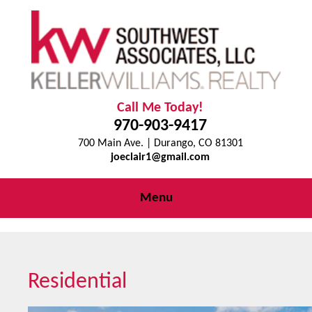
Call Me Today!
970-903-9417
700 Main Ave. | Durango, CO 81301
joeclair1@gmail.com
Menu
Residential