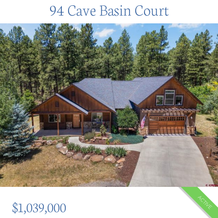
94 Cave Basin Court
ACTIVE
$1,039,000