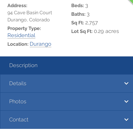
3
Address:
Beds:
94 Cave Basin Court
3
Baths:
Durango, Colorado
2,757
Sq Ft:
Property Type:
0.29 acres
Lot Sq Ft:
Residential
Durango
Location:
Description
Details
Photos
Contact