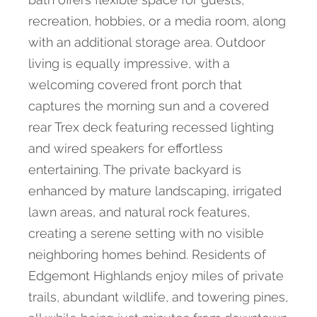
recreation, hobbies, or a media room, along
with an additional storage area. Outdoor
living is equally impressive, with a
welcoming covered front porch that
captures the morning sun and a covered
rear Trex deck featuring recessed lighting
and wired speakers for effortless
entertaining. The private backyard is
enhanced by mature landscaping, irrigated
lawn areas, and natural rock features,
creating a serene setting with no visible
neighboring homes behind. Residents of
Edgemont Highlands enjoy miles of private
trails, abundant wildlife, and towering pines,