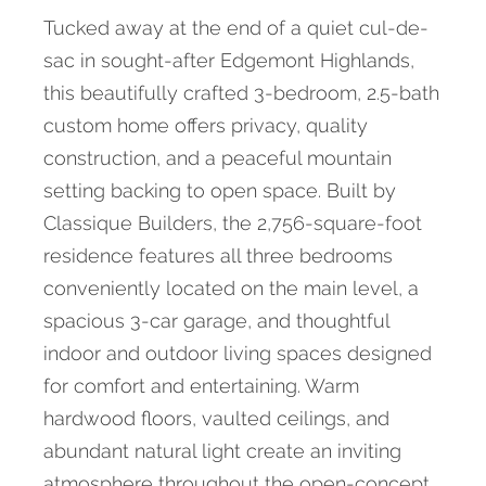
Tucked away at the end of a quiet cul-de-
sac in sought-after Edgemont Highlands,
this beautifully crafted 3-bedroom, 2.5-bath
custom home offers privacy, quality
construction, and a peaceful mountain
setting backing to open space. Built by
Classique Builders, the 2,756-square-foot
residence features all three bedrooms
conveniently located on the main level, a
spacious 3-car garage, and thoughtful
indoor and outdoor living spaces designed
for comfort and entertaining. Warm
hardwood floors, vaulted ceilings, and
abundant natural light create an inviting
atmosphere throughout the open-concept