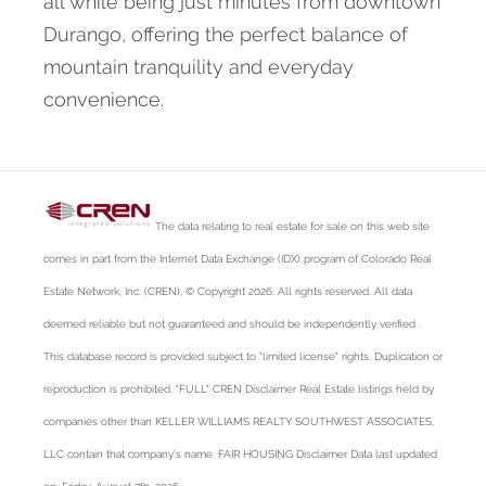
all while being just minutes from downtown
Durango, offering the perfect balance of
mountain tranquility and everyday
convenience.
The data relating to real estate for sale on this web site
comes in part from the Internet Data Exchange (IDX) program of Colorado Real
Estate Network, Inc. (CREN), © Copyright 2026. All rights reserved. All data
deemed reliable but not guaranteed and should be independently verified .
This database record is provided subject to "limited license" rights. Duplication or
reproduction is prohibited. "FULL" CREN Disclaimer Real Estate listings held by
companies other than KELLER WILLIAMS REALTY SOUTHWEST ASSOCIATES,
LLC contain that company's name. FAIR HOUSING Disclaimer Data last updated
on: Friday, August 7th, 2026.