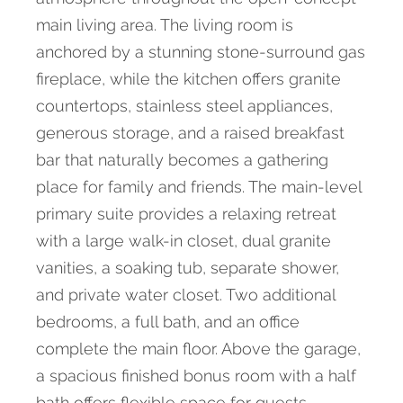
main living area. The living room is
anchored by a stunning stone-surround gas
fireplace, while the kitchen offers granite
countertops, stainless steel appliances,
generous storage, and a raised breakfast
bar that naturally becomes a gathering
place for family and friends. The main-level
primary suite provides a relaxing retreat
with a large walk-in closet, dual granite
vanities, a soaking tub, separate shower,
and private water closet. Two additional
bedrooms, a full bath, and an office
complete the main floor. Above the garage,
a spacious finished bonus room with a half
bath offers flexible space for guests,